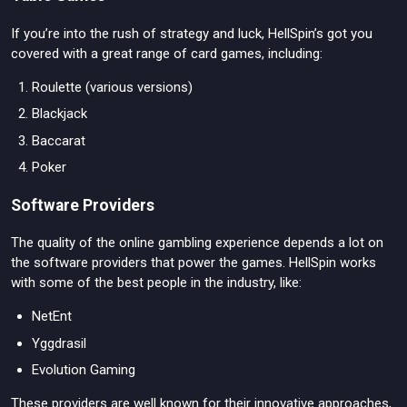
If you’re into the rush of strategy and luck, HellSpin’s got you
covered with a great range of card games, including:
Roulette (various versions)
Blackjack
Baccarat
Poker
Software Providers
The quality of the online gambling experience depends a lot on
the software providers that power the games. HellSpin works
with some of the best people in the industry, like:
NetEnt
Yggdrasil
Evolution Gaming
These providers are well known for their innovative approaches,