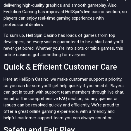
delivering high-quality graphics and smooth gameplay. Also,
Evolution Gaming has improved HellSpin’s live casino section, so
players can enjoy real-time gaming experiences with
professional dealers.
To sum up, Hell Spin Casino has loads of games from top
developers, so every visit is guaranteed to be a blast and you’ll
never get bored. Whether you’re into slots or table games, this
online casino’s got something for everyone.
Quick & Efficient Customer Care
Here at HellSpin Casino, we make customer support a priority,
so you can be sure you’ll get help quickly if you need it. Players
can get in touch with support team members through live chat,
email, or the comprehensive FAQ section, so any queries or
issues can be resolved quickly and efficiently. We’re proud to
offer a great online gaming experience, with a friendly and
helpful customer support team you can always count on.
Safety and Fair Play