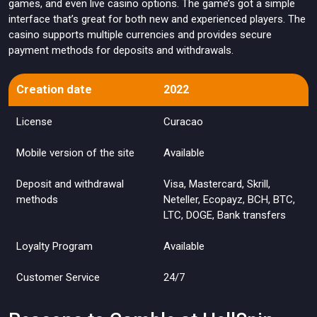
games, and even live casino options. The game’s got a simple
interface that’s great for both new and experienced players. The
casino supports multiple currencies and provides secure
payment methods for deposits and withdrawals.
Creation date
2022
License
Curacao
Mobile version of the site
Available
Deposit and withdrawal
Visa, Mastercard, Skrill,
methods
Neteller, Ecopayz, BCH, BTC,
LTC, DOGE, Bank transfers
Loyalty Program
Available
Customer Service
24/7