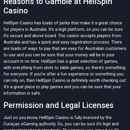
Reasons to Gamble at HellSpin
Casino
HellSpin Casino has loads of perks that make it a great choice
for players in Australia. It’s a legit platform, so you can be sure
it’s secure and above board. The casino accepts players from
Australia and has a quick and easy registration process. There
are loads of ways to pay that are easy for Australian customers
to use and you can be sure that your money will be in your
account in no time. HellSpin has a great selection of games,
with everything from slots to table games, so there’s something
for everyone. If you’re after a fun experience or something you
can rely on, then HellSpin Casino is definitely worth checking out.
It’s a great place to play games and you can be sure that your
information is safe.
Permission and Legal Licenses
Just so you know, HellSpin Casino is fully licensed by the
Curaçao eGaming authority. So, you can be sure it’s legit and