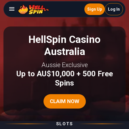
Sign Up
Log In
HellSpin Casino
Australia
Aussie Exclusive
Up to AU$10,000 + 500 Free
Spins
CLAIM NOW
SLOTS