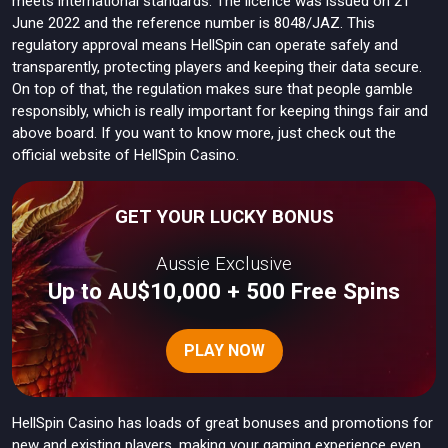
meets international standards. The licence was issued on 21
June 2022 and the reference number is 8048/JAZ. This
regulatory approval means HellSpin can operate safely and
transparently, protecting players and keeping their data secure.
On top of that, the regulation makes sure that people gamble
responsibly, which is really important for keeping things fair and
above board. If you want to know more, just check out the
official website of HellSpin Casino.
GET YOUR LUCKY BONUS
Aussie Exclusive
Up to AU$10,000 + 500 Free Spins
PLAY NOW
HellSpin Casino has loads of great bonuses and promotions for
new and existing players, making your gaming experience even