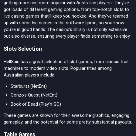
getting more and more popular with Australian players. They’ve
got loads of different gaming options, from top-notch slots to
live casino games that’ll keep you hooked. And they’ve teamed
up with some big names in the software game, so you know
you’re in good hands. The casino’s library is not only extensive
but also diverse, ensuring every player finds something to enjoy.
Slots Selection
HellSpin has a great selection of slot games, from classic fruit
machines to modern video slots. Popular titles among
Australian players include:
Starburst (NetEnt)
Gonzo’s Quest (NetEnt)
Book of Dead (Play’n GO)
These games are known for their awesome graphics, engaging
gameplay, and the potential for some pretty substantial payouts.
Table Games