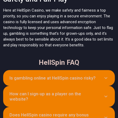
Here at HellSpin Casino, we make safety and fairness a top
priority, so you can enjoy playing in a secure environment. The
casino is fully licensed and uses advanced encryption
technology to keep your personal information safe. Just to flag
up, gambling is something that’s for grown-ups only, and it’s
always best to be sensible about it. It’s a good idea to set limits
and play responsibly so that everyone benefits.
HellSpin FAQ
Is gambling online at HellSpin casino risky?
How can I sign-up as a player on the
No, it’s not a risky place to play. In fact, the gambling site 
website?
is completely protected and secure due to its licensing.
Does HellSpin casino require any bonus
In just a few simple steps, you can sign-up and become 