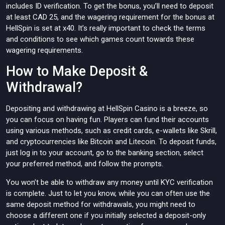
includes ID verification. To get the bonus, you’ll need to deposit
at least CAD 25, and the wagering requirement for the bonus at
HellSpin is set at x40. It’s really important to check the terms
and conditions to see which games count towards these
wagering requirements.
How to Make Deposit &
Withdrawal?
Depositing and withdrawing at HellSpin Casino is a breeze, so
you can focus on having fun. Players can fund their accounts
using various methods, such as credit cards, e-wallets like Skrill,
and cryptocurrencies like Bitcoin and Litecoin. To deposit funds,
just log in to your account, go to the banking section, select
your preferred method, and follow the prompts.
You won’t be able to withdraw any money until KYC verification
is complete. Just to let you know, while you can often use the
same deposit method for withdrawals, you might need to
choose a different one if you initially selected a deposit-only