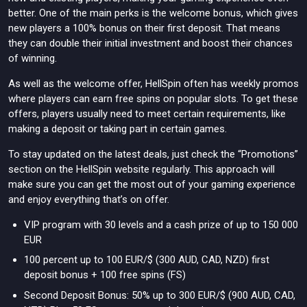
better. One of the main perks is the welcome bonus, which gives
new players a 100% bonus on their first deposit. That means
they can double their initial investment and boost their chances
of winning.
As well as the welcome offer, HellSpin often has weekly promos
where players can earn free spins on popular slots. To get these
offers, players usually need to meet certain requirements, like
making a deposit or taking part in certain games.
To stay updated on the latest deals, just check the “Promotions”
section on the HellSpin website regularly. This approach will
make sure you can get the most out of your gaming experience
and enjoy everything that’s on offer.
VIP program with 30 levels and a cash prize of up to 150 000
EUR
100 percent up to 100 EUR/$ (300 AUD, CAD, NZD) first
deposit bonus + 100 free spins (FS)
Second Deposit Bonus: 50% up to 300 EUR/$ (900 AUD, CAD,