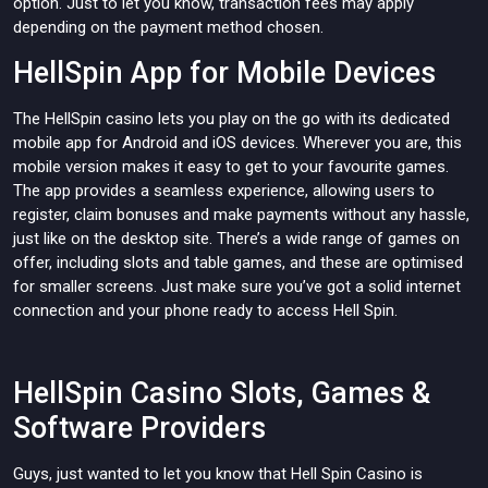
option. Just to let you know, transaction fees may apply
depending on the payment method chosen.
HellSpin App for Mobile Devices
The HellSpin casino lets you play on the go with its dedicated
mobile app for Android and iOS devices. Wherever you are, this
mobile version makes it easy to get to your favourite games.
The app provides a seamless experience, allowing users to
register, claim bonuses and make payments without any hassle,
just like on the desktop site. There’s a wide range of games on
offer, including slots and table games, and these are optimised
for smaller screens. Just make sure you’ve got a solid internet
connection and your phone ready to access Hell Spin.
HellSpin Casino Slots, Games &
Software Providers
Guys, just wanted to let you know that Hell Spin Casino is