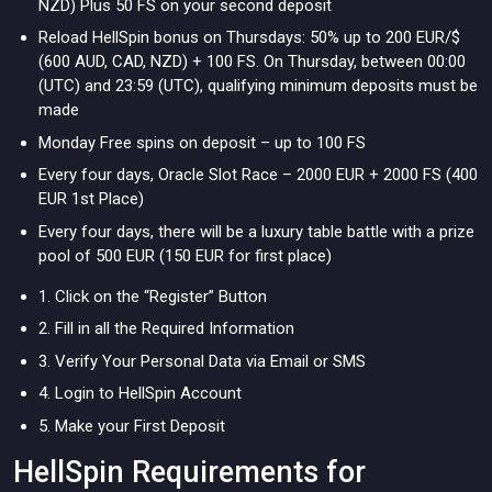
NZD) Plus 50 FS on your second deposit
Reload HellSpin bonus on Thursdays: 50% up to 200 EUR/$
(600 AUD, CAD, NZD) + 100 FS. On Thursday, between 00:00
(UTC) and 23:59 (UTC), qualifying minimum deposits must be
made
Monday Free spins on deposit – up to 100 FS
Every four days, Oracle Slot Race – 2000 EUR + 2000 FS (400
EUR 1st Place)
Every four days, there will be a luxury table battle with a prize
pool of 500 EUR (150 EUR for first place)
1. Click on the “Register” Button
2. Fill in all the Required Information
3. Verify Your Personal Data via Email or SMS
4. Login to HellSpin Account
5. Make your First Deposit
HellSpin Requirements for