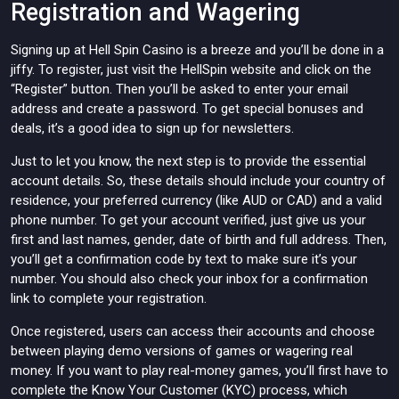
Registration and Wagering
Signing up at Hell Spin Casino is a breeze and you’ll be done in a
jiffy. To register, just visit the HellSpin website and click on the
“Register” button. Then you’ll be asked to enter your email
address and create a password. To get special bonuses and
deals, it’s a good idea to sign up for newsletters.
Just to let you know, the next step is to provide the essential
account details. So, these details should include your country of
residence, your preferred currency (like AUD or CAD) and a valid
phone number. To get your account verified, just give us your
first and last names, gender, date of birth and full address. Then,
you’ll get a confirmation code by text to make sure it’s your
number. You should also check your inbox for a confirmation
link to complete your registration.
Once registered, users can access their accounts and choose
between playing demo versions of games or wagering real
money. If you want to play real-money games, you’ll first have to
complete the Know Your Customer (KYC) process, which