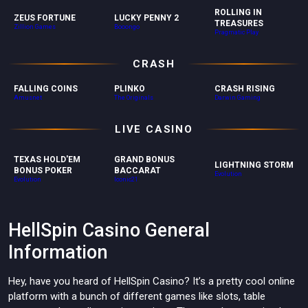
ROLLING IN
ZEUS FORTUNE
LUCKY PENNY 2
TREASURES
Zillion Games
Booongo
Pragmatic Play
CRASH
FALLING COINS
PLINKO
CRASH RISING
Amusnet
The Originals
Darwin Gaming
LIVE CASINO
TEXAS HOLD'EM
GRAND BONUS
LIGHTNING STORM
BONUS POKER
BACCARAT
Evolution
Evolution
Iconic21
HellSpin Casino General
Information
Hey, have you heard of HellSpin Casino? It’s a pretty cool online
platform with a bunch of different games like slots, table